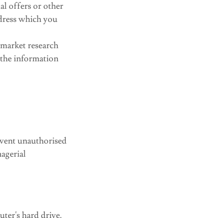
l offers or other
ddress which you
 market research
 the information
event unauthorised
nagerial
uter's hard drive.