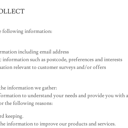
OLLECT
e following information:
rmation including email address
information such as postcode, preferences and interests
ation relevant to customer surveys and/or offers
he information we gather:
formation to understand your needs and provide you with a 
for the following reasons:
rd keeping.
he information to improve our products and services.