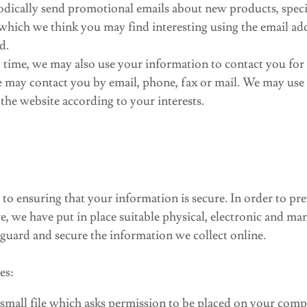
dically send promotional emails about new products, specia
which we think you may find interesting using the email a
d.
 time, we may also use your information to contact you for
 may contact you by email, phone, fax or mail. We may use
the website according to your interests.
o ensuring that your information is secure. In order to pr
re, we have put in place suitable physical, electronic and ma
guard and secure the information we collect online.
es:
 small file which asks permission to be placed on your comp