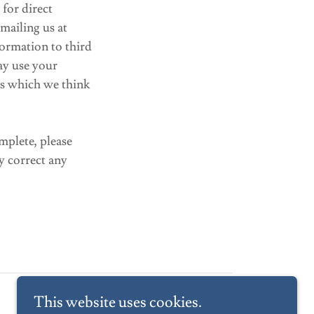
for direct
mailing us at
nformation to third
ay use your
es which we think
mplete, please
y correct any
This website uses cookies.