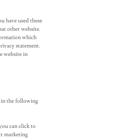
ou have used these
hat other website.
nformation which
privacy statement.
e website in
 in the following
you can click to
ct marketing