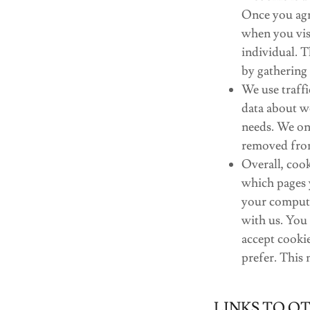
Once you agre
when you visi
individual. T
by gathering
We use traffi
data about we
needs. We onl
removed fro
Overall, cook
which pages 
your compute
with us. You
accept cookie
prefer. This
LINKS TO O