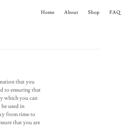
Home
About
Shop
FAQ
mation that you
d to ensuring that
 by which you can
y be used in
icy from time to
nsure that you are