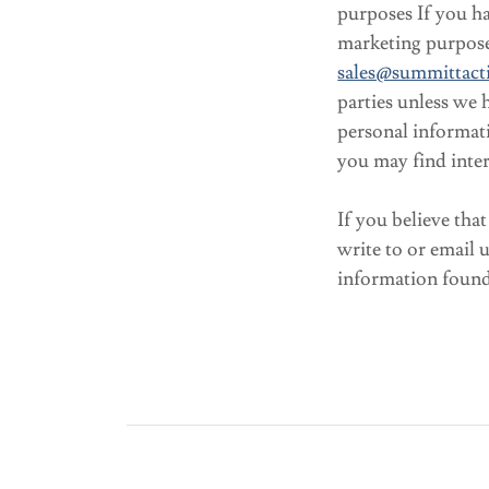
purposes If you ha
marketing purpose
sales@summittacti
parties unless we 
personal informat
you may find inter
If you believe tha
write to or email 
information found 