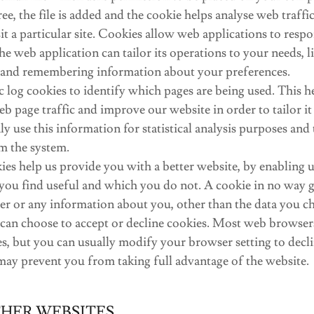
e, the file is added and the cookie helps analyse web traffi
t a particular site. Cookies allow web applications to resp
he web application can tailor its operations to your needs, li
 and remembering information about your preferences.
c log cookies to identify which pages are being used. This h
b page traffic and improve our website in order to tailor i
y use this information for statistical analysis purposes and 
m the system.
ies help us provide you with a better website, by enabling 
you find useful and which you do not. A cookie in no way gi
r or any information about you, other than the data you ch
 can choose to accept or decline cookies. Most web browser
s, but you can usually modify your browser setting to decli
 may prevent you from taking full advantage of the website.
THER WEBSITES