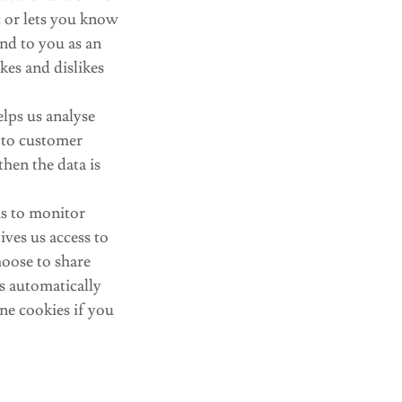
c or lets you know
ond to you as an
kes and dislikes
elps us analyse
t to customer
then the data is
us to monitor
ves us access to
oose to share
s automatically
ne cookies if you