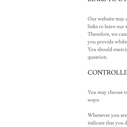
Our website may co
links to leave our
Therefore, we can
you provide whilst
You should exercis
question.
CONTROLLI
You may choose to 
ways:
Whenever you are a
indicate that you 