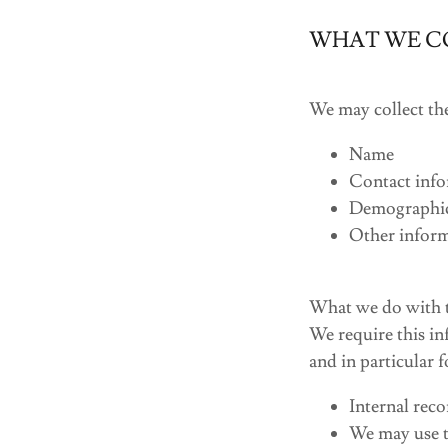
WHAT WE C
We may collect th
Name
Contact info
Demographic 
Other inform
What we do with t
We require this in
and in particular 
Internal reco
We may use t