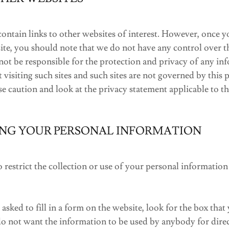
ntain links to other websites of interest. However, once y
 site, you should note that we do not have any control over t
not be responsible for the protection and privacy of any i
 visiting such sites and such sites are not governed by this 
e caution and look at the privacy statement applicable to th
NG YOUR PERSONAL INFORMATION
restrict the collection or use of your personal information
sked to fill in a form on the website, look for the box that 
do not want the information to be used by anybody for dire