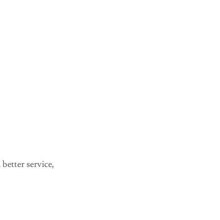
better service,