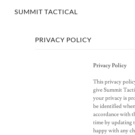
SUMMIT TACTICAL
PRIVACY POLICY
Privacy Policy
This privacy poli
give Summit Tacti
your privacy is p
be identified when
accordance with t
time by updating t
happy with any ch