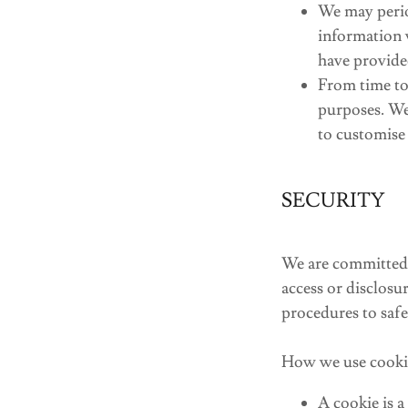
We may perio
information 
have provide
From time to
purposes. We
to customise 
SECURITY
We are committed t
access or disclosu
procedures to safe
How we use cooki
A cookie is a