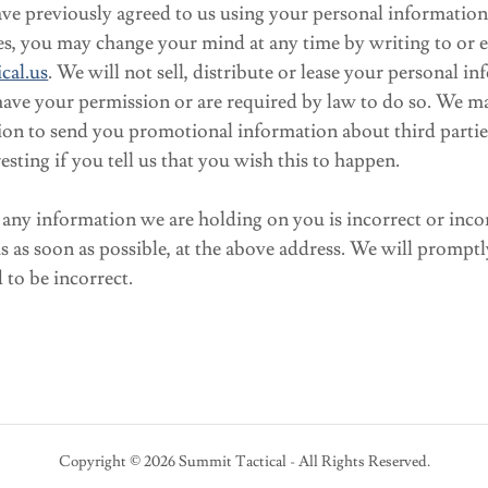
ve previously agreed to us using your personal information 
s, you may change your mind at any time by writing to or e
cal.us
. We will not sell, distribute or lease your personal i
have your permission or are required by law to do so. We m
ion to send you promotional information about third parti
esting if you tell us that you wish this to happen.
t any information we are holding on you is incorrect or inco
us as soon as possible, at the above address. We will promptl
to be incorrect.
Copyright © 2026 Summit Tactical - All Rights Reserved.