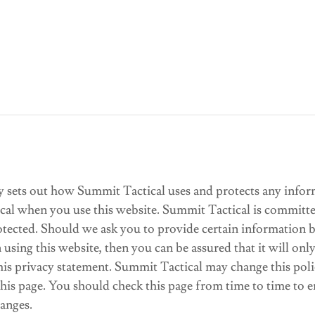
cy sets out how Summit Tactical uses and protects any infor
cal when you use this website. Summit Tactical is committe
rotected. Should we ask you to provide certain information
 using this website, then you can be assured that it will onl
his privacy statement. Summit Tactical may change this pol
his page. You should check this page from time to time to e
anges.